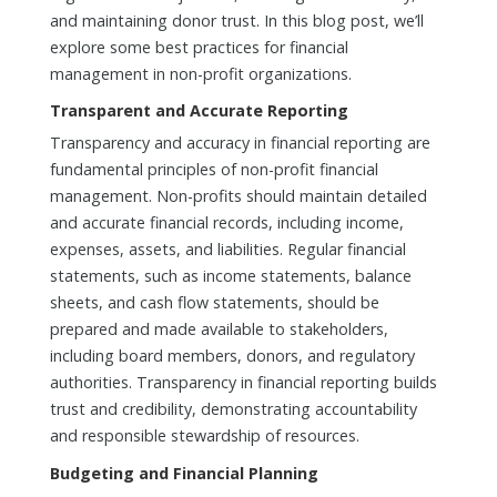
and maintaining donor trust. In this blog post, we’ll
explore some best practices for financial
management in non-profit organizations.
Transparent and Accurate Reporting
Transparency and accuracy in financial reporting are
fundamental principles of non-profit financial
management. Non-profits should maintain detailed
and accurate financial records, including income,
expenses, assets, and liabilities. Regular financial
statements, such as income statements, balance
sheets, and cash flow statements, should be
prepared and made available to stakeholders,
including board members, donors, and regulatory
authorities. Transparency in financial reporting builds
trust and credibility, demonstrating accountability
and responsible stewardship of resources.
Budgeting and Financial Planning