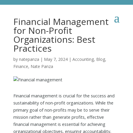
Financial Management
for Non-Profit
Organizations: Best
Practices
by
natepanza
|
May 7, 2024
|
Accounting
,
Blog
,
Finance
,
Nate Panza
Financial management is crucial for the success and
sustainability of non-profit organizations. While the
primary goal of non-profits may be to serve their
mission rather than generate profits, effective
financial management is essential for achieving
organizational objectives, ensuring accountability,