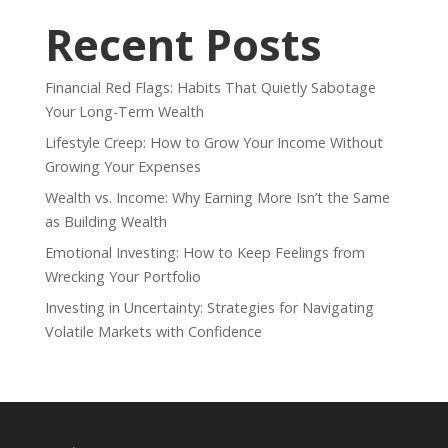
Recent Posts
Financial Red Flags: Habits That Quietly Sabotage
Your Long-Term Wealth
Lifestyle Creep: How to Grow Your Income Without
Growing Your Expenses
Wealth vs. Income: Why Earning More Isn’t the Same
as Building Wealth
Emotional Investing: How to Keep Feelings from
Wrecking Your Portfolio
Investing in Uncertainty: Strategies for Navigating
Volatile Markets with Confidence