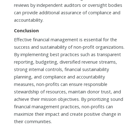
reviews by independent auditors or oversight bodies
can provide additional assurance of compliance and
accountability.
Conclusion
Effective financial management is essential for the
success and sustainability of non-profit organizations.
By implementing best practices such as transparent
reporting, budgeting, diversified revenue streams,
strong internal controls, financial sustainability
planning, and compliance and accountability
measures, non-profits can ensure responsible
stewardship of resources, maintain donor trust, and
achieve their mission objectives. By prioritizing sound
financial management practices, non-profits can
maximize their impact and create positive change in
their communities.