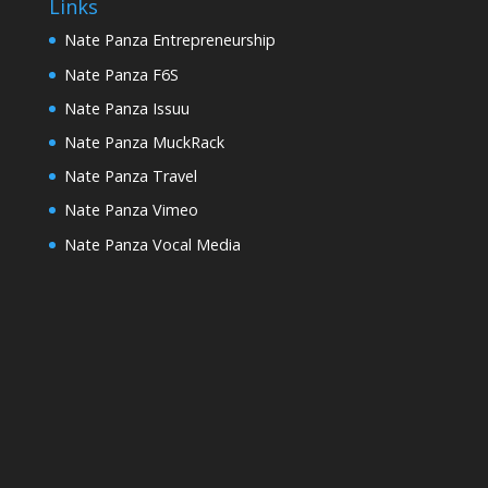
Links
Nate Panza Entrepreneurship
Nate Panza F6S
Nate Panza Issuu
Nate Panza MuckRack
Nate Panza Travel
Nate Panza Vimeo
Nate Panza Vocal Media