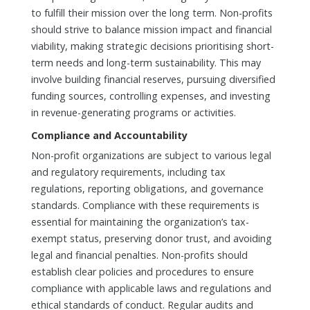
to fulfill their mission over the long term. Non-profits
should strive to balance mission impact and financial
viability, making strategic decisions prioritising short-
term needs and long-term sustainability. This may
involve building financial reserves, pursuing diversified
funding sources, controlling expenses, and investing
in revenue-generating programs or activities.
Compliance and Accountability
Non-profit organizations are subject to various legal
and regulatory requirements, including tax
regulations, reporting obligations, and governance
standards. Compliance with these requirements is
essential for maintaining the organization’s tax-
exempt status, preserving donor trust, and avoiding
legal and financial penalties. Non-profits should
establish clear policies and procedures to ensure
compliance with applicable laws and regulations and
ethical standards of conduct. Regular audits and