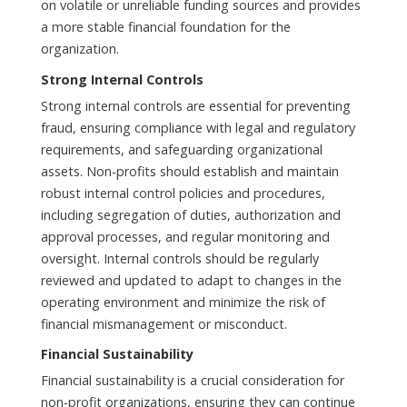
on volatile or unreliable funding sources and provides
a more stable financial foundation for the
organization.
Strong Internal Controls
Strong internal controls are essential for preventing
fraud, ensuring compliance with legal and regulatory
requirements, and safeguarding organizational
assets. Non-profits should establish and maintain
robust internal control policies and procedures,
including segregation of duties, authorization and
approval processes, and regular monitoring and
oversight. Internal controls should be regularly
reviewed and updated to adapt to changes in the
operating environment and minimize the risk of
financial mismanagement or misconduct.
Financial Sustainability
Financial sustainability is a crucial consideration for
non-profit organizations, ensuring they can continue