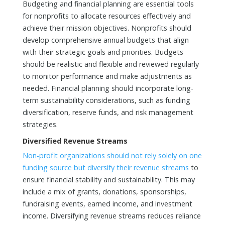
Budgeting and financial planning are essential tools
for nonprofits to allocate resources effectively and
achieve their mission objectives. Nonprofits should
develop comprehensive annual budgets that align
with their strategic goals and priorities. Budgets
should be realistic and flexible and reviewed regularly
to monitor performance and make adjustments as
needed. Financial planning should incorporate long-
term sustainability considerations, such as funding
diversification, reserve funds, and risk management
strategies.
Diversified Revenue Streams
Non-profit organizations should not rely solely on one
funding source but diversify their revenue streams
to
ensure financial stability and sustainability. This may
include a mix of grants, donations, sponsorships,
fundraising events, earned income, and investment
income. Diversifying revenue streams reduces reliance