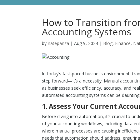
How to Transition fr
Accounting Systems
by
natepanza
|
Aug 9, 2024
|
Blog
,
Finance
,
Na
In today’s fast-paced business environment, tra
step forward—it’s a necessity. Manual accounting 
as businesses seek efficiency, accuracy, and real
automated accounting systems can be daunting. H
1.
Assess Your Current Accou
Before diving into automation, it’s crucial to 
of your accounting workflows, including data entry
where manual processes are causing inefficiencies
needs that automation should address, ensuring 