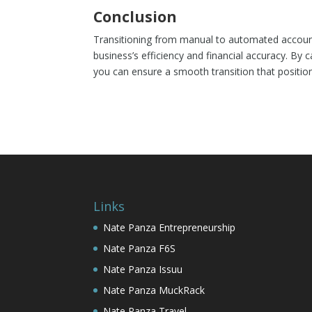
Conclusion
Transitioning from manual to automated account
business’s efficiency and financial accuracy. B
you can ensure a smooth transition that position
Links
Nate Panza Entrepreneurship
Nate Panza F6S
Nate Panza Issuu
Nate Panza MuckRack
Nate Panza Travel