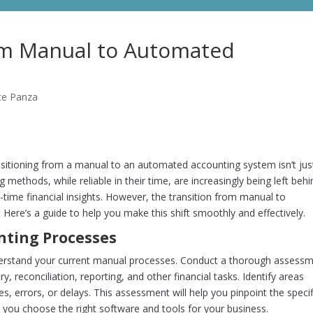
om Manual to Automated
te Panza
nsitioning from a manual to an automated accounting system isn’t jus
methods, while reliable in their time, are increasingly being left behi
-time financial insights. However, the transition from manual to
ere’s a guide to help you make this shift smoothly and effectively.
nting Processes
understand your current manual processes. Conduct a thorough assess
, reconciliation, reporting, and other financial tasks. Identify areas
, errors, or delays. This assessment will help you pinpoint the specif
you choose the right software and tools for your business.