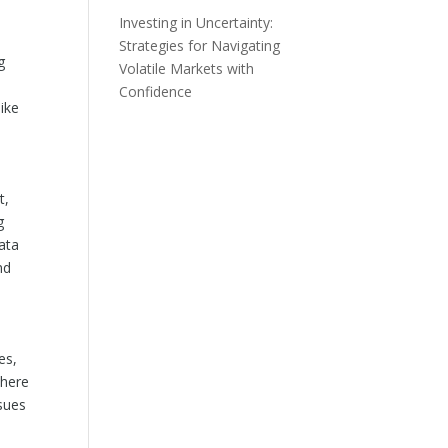
Investing in Uncertainty:
Strategies for Navigating
g
Volatile Markets with
Confidence
ike
t,
g
ata
nd
es,
where
ssues