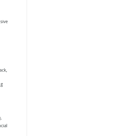
sive
ack,
ng
l-
cial