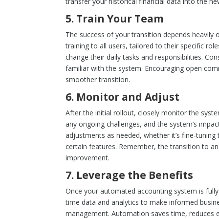
transfer your historical financial data into the n
5.
Train Your Team
The success of your transition depends heavily
training to all users, tailored to their specific 
change their daily tasks and responsibilities. C
familiar with the system. Encouraging open comm
smoother transition.
6.
Monitor and Adjust
After the initial rollout, closely monitor the sy
any ongoing challenges, and the system’s impac
adjustments as needed, whether it’s fine-tuning t
certain features. Remember, the transition to 
improvement.
7.
Leverage the Benefits
Once your automated accounting system is fully o
time data and analytics to make informed busines
management. Automation saves time, reduces err