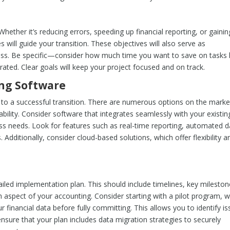
ther it’s reducing errors, speeding up financial reporting, or gainin
es will guide your transition. These objectives will also serve as
s. Be specific—consider how much time you want to save on tasks l
ated. Clear goals will keep your project focused and on track.
ing Software
to a successful transition. There are numerous options on the marke
lability. Consider software that integrates seamlessly with your existin
ess needs. Look for features such as real-time reporting, automated d
 Additionally, consider cloud-based solutions, which offer flexibility a
iled implementation plan. This should include timelines, key mileston
h aspect of your accounting. Consider starting with a pilot program, 
r financial data before fully committing. This allows you to identify i
ensure that your plan includes data migration strategies to securely