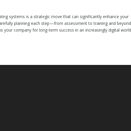
ing systems is a strategic move that can significantly enhance your
y carefully planning each step—from assessment to training and beyo
s your company for long-term success in an increasingly digital world