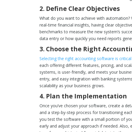
2.
Define Clear Objectives
What do you want to achieve with automation? Whe
real-time financial insights, having clear objectiv
benchmarks to measure the new system’s succes
data entry or how quickly you need reports gener
3.
Choose the Right Account
Selecting the right accounting software is critical
each offering different features, pricing, and sca
systems, is user-friendly, and meets your busin
entry, and easy integration with banking systems.
scalability as your business grows.
4.
Plan the Implementation
Once you’ve chosen your software, create a deta
and a step-by-step process for transitioning eac
you test the software with a small portion of you
early and adjust your approach if needed. Also, 