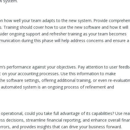
ew system.
 on how well your team adapts to the new system. Provide comprehen
roles. Training should cover how to use the new software and how it will
onsider ongoing support and refresher training as your team becomes
unication during this phase will help address concerns and ensure a
stem’s performance against your objectives. Pay attention to user feedb
t on your accounting processes. Use this information to make
he software settings, offering additional training, or even re-evaluati
an automated system is an ongoing process of refinement and
perational, could you take full advantage of its capabilities? Use rea
s decisions, streamline financial reporting, and enhance overall finan
ors, and provides insights that can drive your business forward.