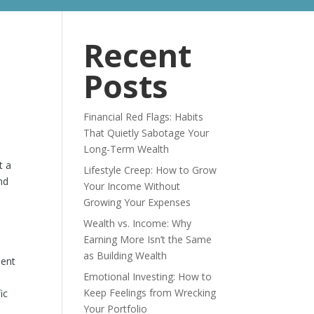
ABOUT
BLOG
Recent
Posts
Financial Red Flags: Habits
That Quietly Sabotage Your
Long-Term Wealth
t a
Lifestyle Creep: How to Grow
nd
Your Income Without
Growing Your Expenses
Wealth vs. Income: Why
Earning More Isn’t the Same
as Building Wealth
ment
Emotional Investing: How to
Keep Feelings from Wrecking
ic
Your Portfolio